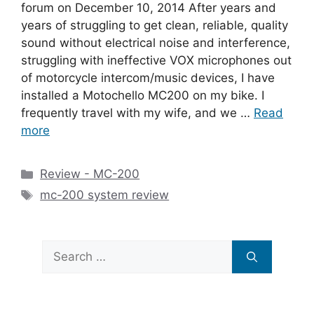
forum on December 10, 2014 After years and
years of struggling to get clean, reliable, quality
sound without electrical noise and interference,
struggling with ineffective VOX microphones out
of motorcycle intercom/music devices, I have
installed a Motochello MC200 on my bike. I
frequently travel with my wife, and we …
Read
more
Categories
Review - MC-200
Tags
mc-200 system review
Search
for: