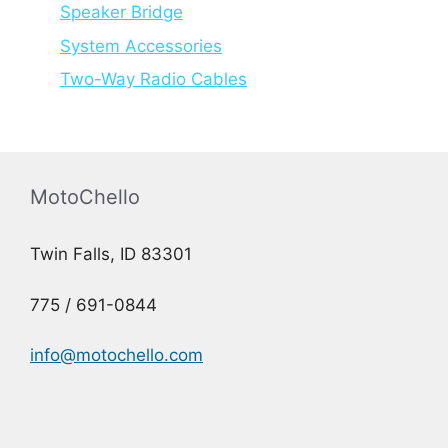
Speaker Bridge
System Accessories
Two-Way Radio Cables
MotoChello
Twin Falls, ID 83301
775 / 691-0844
info@motochello.com