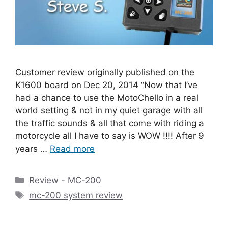
Customer review originally published on the
K1600 board on Dec 20, 2014 “Now that I’ve
had a chance to use the MotoChello in a real
world setting & not in my quiet garage with all
the traffic sounds & all that come with riding a
motorcycle all I have to say is WOW !!!! After 9
years …
Read more
Categories
Review - MC-200
Tags
mc-200 system review