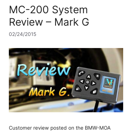
MC-200 System
Review – Mark G
02/24/2015
Customer review posted on the BMW-MOA