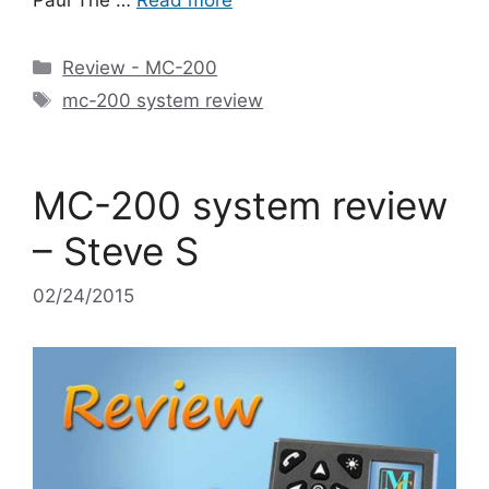
Categories
Review - MC-200
Tags
mc-200 system review
MC-200 system review
– Steve S
02/24/2015