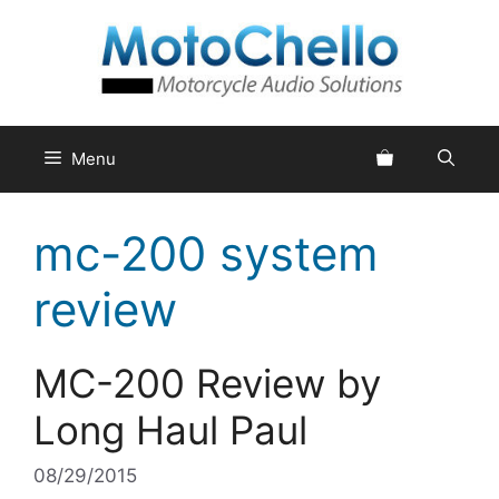
Skip
to
content
Menu
mc-200 system
review
MC-200 Review by
Long Haul Paul
08/29/2015