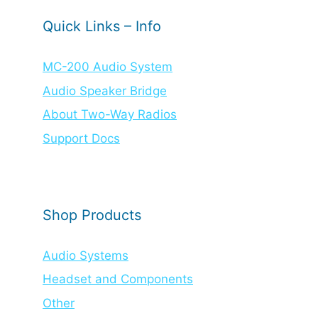
Quick Links – Info
MC-200 Audio System
Audio Speaker Bridge
About Two-Way Radios
Support Docs
Shop Products
Audio Systems
Headset and Components
Other