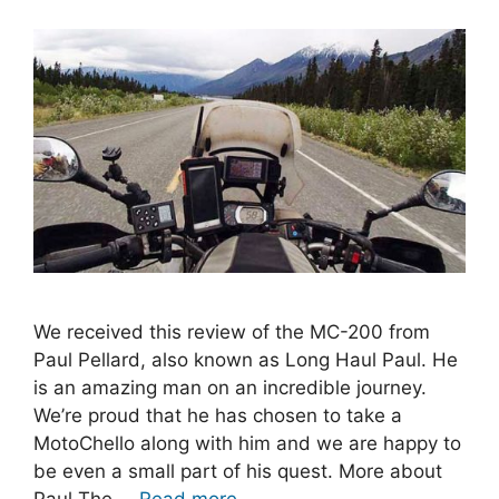
We received this review of the MC-200 from
Paul Pellard, also known as Long Haul Paul. He
is an amazing man on an incredible journey.
We’re proud that he has chosen to take a
MotoChello along with him and we are happy to
be even a small part of his quest. More about
Paul The …
Read more