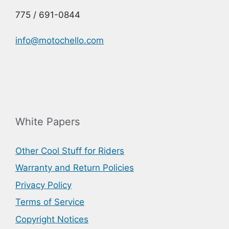
775 / 691-0844
info@motochello.com
White Papers
Other Cool Stuff for Riders
Warranty and Return Policies
Privacy Policy
Terms of Service
Copyright Notices