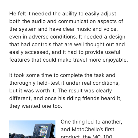
He felt it needed the ability to easily adjust
both the audio and communication aspects of
the system and have clear music and voice,
even in adverse conditions. It needed a design
that had controls that are well thought out and
easily accessed, and it had to provide useful
features that could make travel more enjoyable.
It took some time to complete the task and
thoroughly field-test it under real conditions,
but it was worth it. The result was clearly
different, and once his riding friends heard it,
they wanted one too.
One thing led to another,
and MotoChello’s first
product, the MC-100