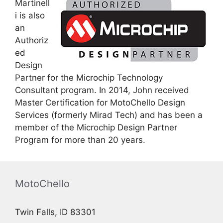
Martinell
i is also
an
Authoriz
ed
Design
Partner for the Microchip Technology
Consultant program. In 2014, John received
Master Certification for MotoChello Design
Services (formerly Mirad Tech) and has been a
member of the Microchip Design Partner
Program for more than 20 years.
MotoChello
Twin Falls, ID 83301