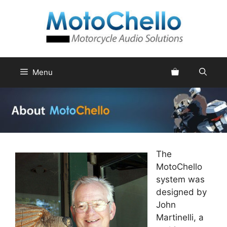
Skip
to
content
Menu
The
MotoChello
system was
designed by
John
Martinelli, a