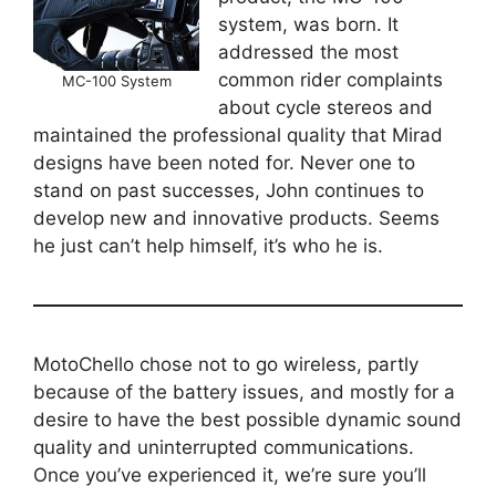
system, was born. It
addressed the most
common rider complaints
MC-100 System
about cycle stereos and
maintained the professional quality that Mirad
designs have been noted for. Never one to
stand on past successes, John continues to
develop new and innovative products. Seems
he just can’t help himself, it’s who he is.
MotoChello chose not to go wireless, partly
because of the battery issues, and mostly for a
desire to have the best possible dynamic sound
quality and uninterrupted communications.
Once you’ve experienced it, we’re sure you’ll