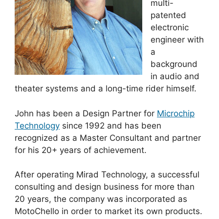
multi-
patented
electronic
engineer with
a
background
in audio and
theater systems and a long-time rider himself.
John has been a Design Partner for
Microchip
Technology
since 1992 and has been
recognized as a Master Consultant and partner
for his 20+ years of achievement.
After operating Mirad Technology, a successful
consulting and design business for more than
20 years, the company was incorporated as
MotoChello in order to market its own products.