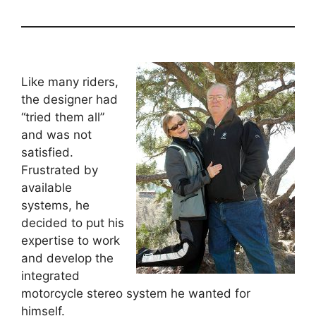
Like many riders,
the designer had
“tried them all”
and was not
satisfied.
Frustrated by
available
systems, he
decided to put his
expertise to work
and develop the
integrated
motorcycle stereo system he wanted for
himself.