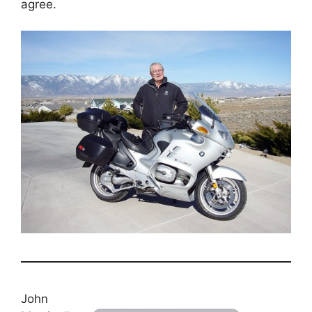
agree.
John