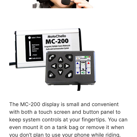
The MC-200 display is small and convenient
with both a touch screen and button panel to
keep system controls at your fingertips. You can
even mount it on a tank bag or remove it when
you don’t plan to use your phone while riding.