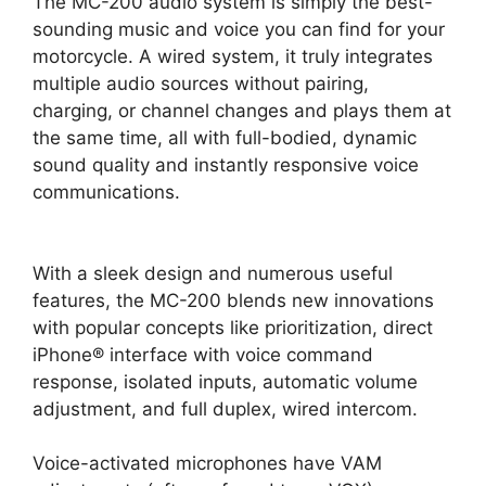
The MC-200 audio system is simply the best-
sounding music and voice you can find for your
motorcycle. A wired system, it truly integrates
multiple audio sources without pairing,
charging, or channel changes and plays them at
the same time, all with full-bodied, dynamic
sound quality and instantly responsive voice
communications.
With a sleek design and numerous useful
features, the MC-200 blends new innovations
with popular concepts like prioritization, direct
iPhone® interface with voice command
response, isolated inputs, automatic volume
adjustment, and full duplex, wired intercom.
Voice-activated microphones have VAM