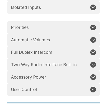
Isolated Inputs
Priorities
Automatic Volumes
Full Duplex Intercom
Two Way Radio Interface Built in
Accessory Power
User Control