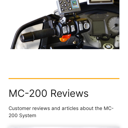
MC-200 Reviews
Customer reviews and articles about the MC-
200 System