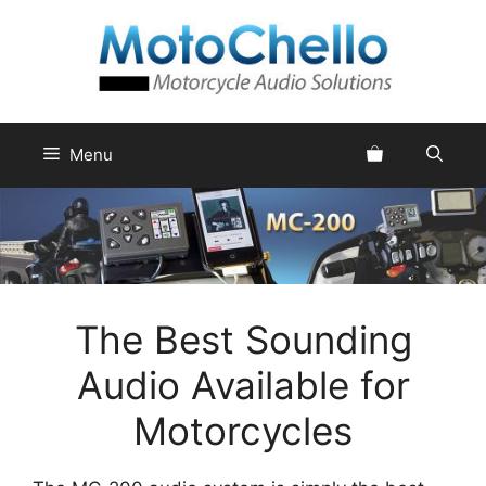
Skip
to
content
Menu
The Best Sounding
Audio Available for
Motorcycles