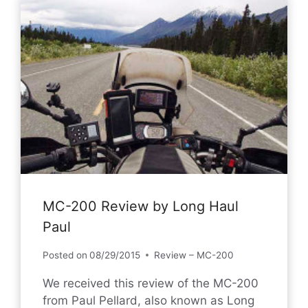
MC-200 Review by Long Haul
Paul
Posted on
08/29/2015
Review – MC-200
We received this review of the MC-200
from Paul Pellard, also known as Long