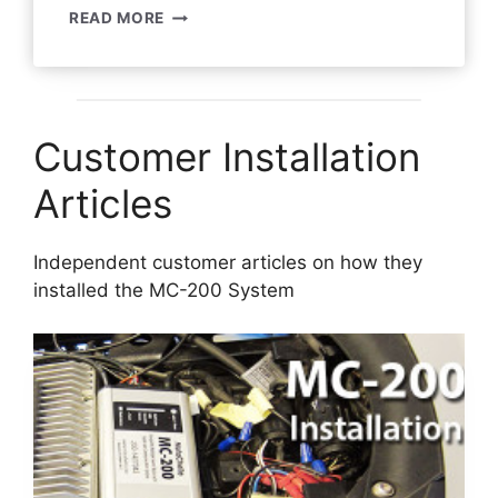
MC-
READ MORE
200
SYSTEM
REVIEW
–
STEVE
Customer Installation
S
Articles
Independent customer articles on how they
installed the MC-200 System