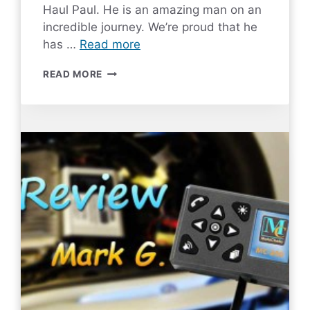
Haul Paul. He is an amazing man on an
incredible journey. We’re proud that he
has …
Read more
MC-
READ MORE
200
REVIEW
BY
LONG
HAUL
PAUL