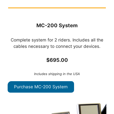
MC-200 System
Complete system for 2 riders. Includes all the
cables necessary to connect your devices.
$695.00
Includes shipping in the USA
Purchase MC-200 System