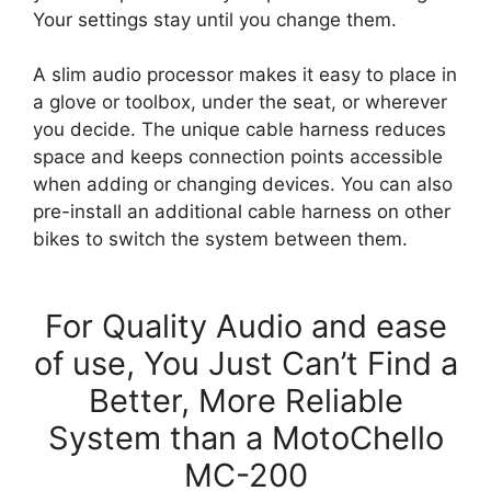
Your settings stay until you change them.
A slim audio processor makes it easy to place in
a glove or toolbox, under the seat, or wherever
you decide. The unique cable harness reduces
space and keeps connection points accessible
when adding or changing devices. You can also
pre-install an additional cable harness on other
bikes to switch the system between them.
For Quality Audio and ease
of use, You Just Can’t Find a
Better, More Reliable
System than a MotoChello
MC-200