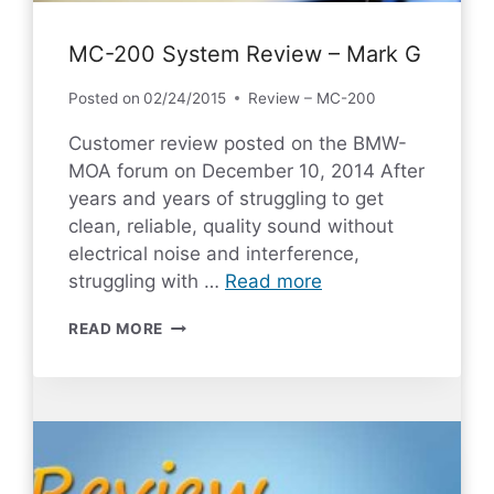
MC-200 System Review – Mark G
Posted on
02/24/2015
Review – MC-200
Customer review posted on the BMW-
MOA forum on December 10, 2014 After
years and years of struggling to get
clean, reliable, quality sound without
electrical noise and interference,
struggling with …
Read more
MC-
READ MORE
200
SYSTEM
REVIEW
–
MARK
G