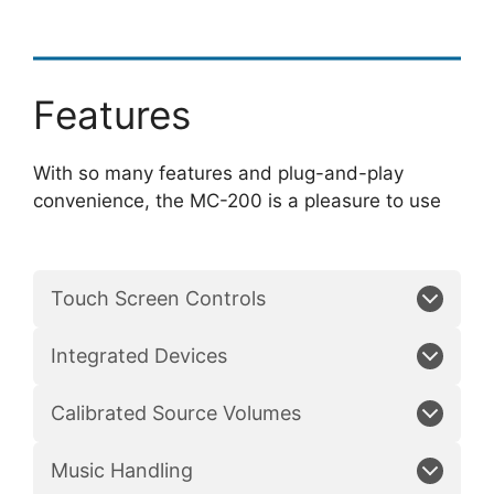
Features
With so many features and plug-and-play
convenience, the MC-200 is a pleasure to use
Touch Screen Controls
Integrated Devices
Calibrated Source Volumes
Music Handling