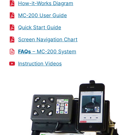
How-it-Works Diagram
MC-200 User Guide
Quick Start Guide
Screen Navigation Chart
FAQs
– MC-200 System
Instruction Videos