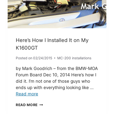
Here’s How I Installed It on My
K1600GT
Posted on
02/24/2015
MC-200 installations
by Mark Goodrich – from the BMW-MOA
Forum Board Dec 10, 2014 Here’s how I
did it. I’m not one of those guys who
ends up with everything looking like …
Read more
HERE’S
READ MORE
HOW