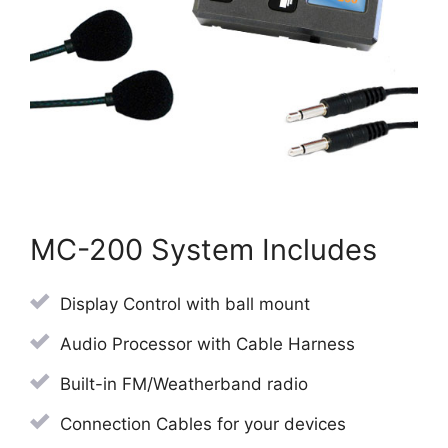
MC-200 System Includes
Display Control with ball mount
Audio Processor with Cable Harness
Built-in FM/Weatherband radio
Connection Cables for your devices