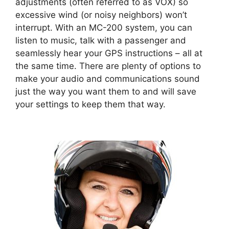
adjustments (often referred to as VOX) so
excessive wind (or noisy neighbors) won’t
interrupt. With an MC-200 system, you can
listen to music, talk with a passenger and
seamlessly hear your GPS instructions – all at
the same time. There are plenty of options to
make your audio and communications sound
just the way you want them to and will save
your settings to keep them that way.