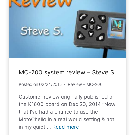
MC-200 system review – Steve S
Posted on
02/24/2015
Review – MC-200
Customer review originally published on
the K1600 board on Dec 20, 2014 “Now
that I’ve had a chance to use the
MotoChello in a real world setting & not
in my quiet …
Read more