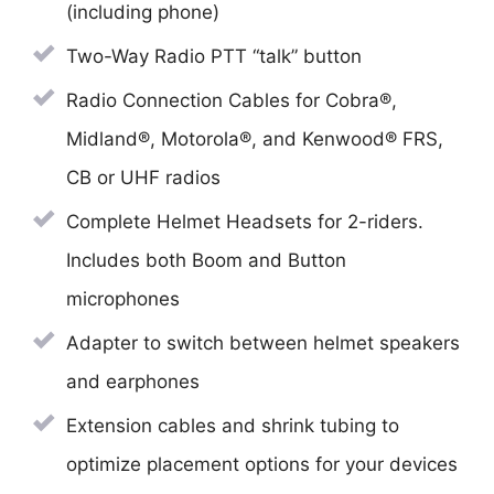
(including phone)
Two-Way Radio PTT “talk” button
Radio Connection Cables for Cobra®,
Midland®, Motorola®, and Kenwood® FRS,
CB or UHF radios
Complete Helmet Headsets for 2-riders.
Includes both Boom and Button
microphones
Adapter to switch between helmet speakers
and earphones
Extension cables and shrink tubing to
optimize placement options for your devices