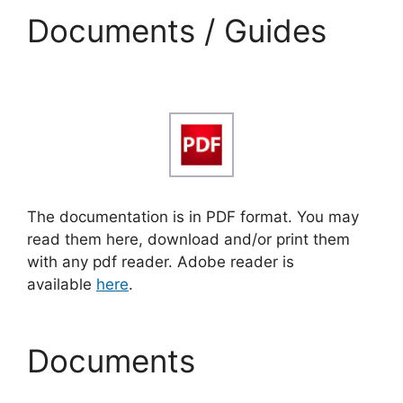
Documents / Guides
The documentation is in PDF format. You may
read them here, download and/or print them
with any pdf reader. Adobe reader is
available
here
.
Documents