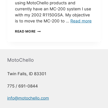
using MotoChello products and
currently have an MC-200 system I use
with my 2002 R1150GSA. My objective
is to move the MC-200 to …
Read more
MC-
READ MORE
200
INSTALLATION
–
ED
R.
MotoChello
Twin Falls, ID 83301
775 / 691-0844
info@motochello.com