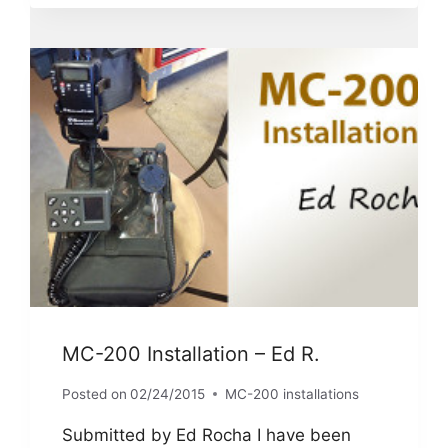
I
INSTALLED
IT
ON
MY
K1600GT
MC-200 Installation – Ed R.
Posted on
02/24/2015
MC-200 installations
Submitted by Ed Rocha I have been