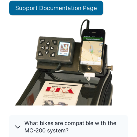
Support Documentation Page
What bikes are compatible with the
MC-200 system?