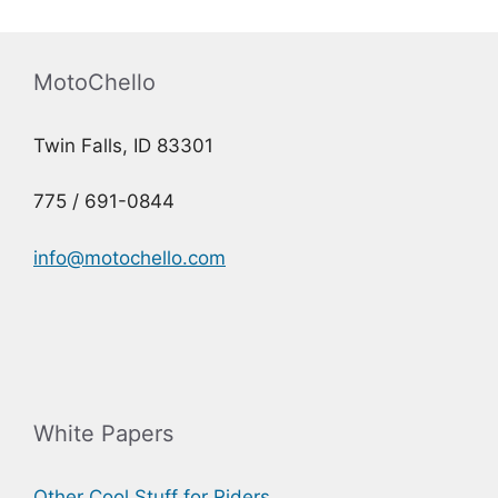
MotoChello
Twin Falls, ID 83301
775 / 691-0844
info@motochello.com
White Papers
Other Cool Stuff for Riders