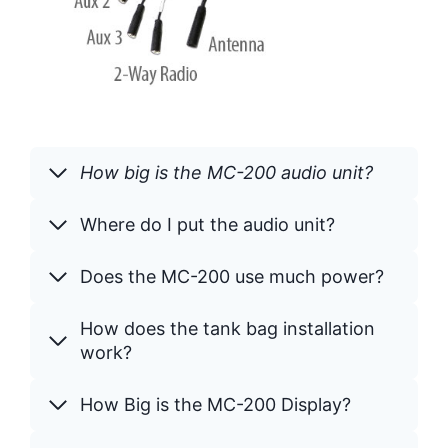
How big is the MC-200 audio unit?
Where do I put the audio unit?
Does the MC-200 use much power?
How does the tank bag installation
work?
How Big is the MC-200 Display?