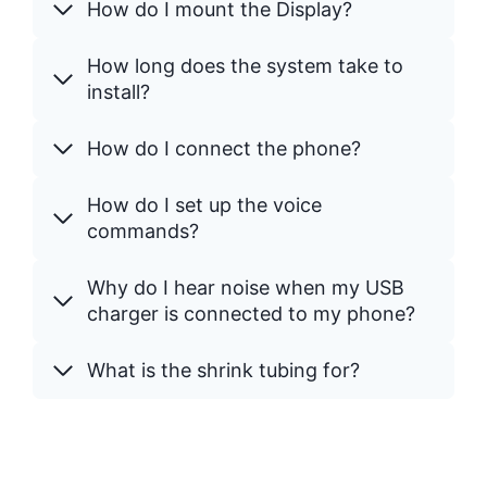
How do I mount the Display?
How long does the system take to
install?
How do I connect the phone?
How do I set up the voice
commands?
Why do I hear noise when my USB
charger is connected to my phone?
What is the shrink tubing for?