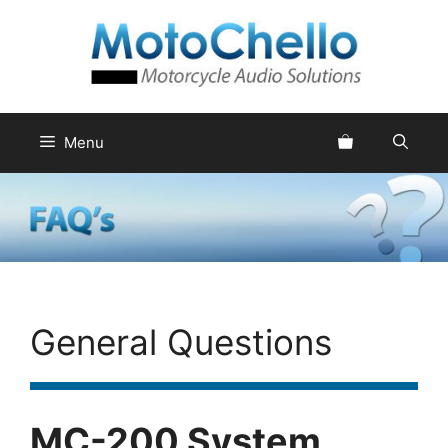
Skip
to
content
Menu
General Questions
MC-200 System