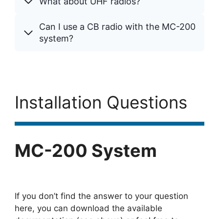
What about UHF radios?
Can I use a CB radio with the MC-200
system?
Installation Questions
MC-200 System
If you don’t find the answer to your question
here, you can download the available