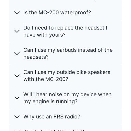
Is the MC-200 waterproof?
Do I need to replace the headset I
have with yours?
Can I use my earbuds instead of the
headsets?
Can I use my outside bike speakers
with the MC-200?
Will I hear noise on my device when
my engine is running?
Why use an FRS radio?