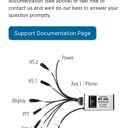
documentation (see above) or feel free to
contact us and we’ll do our best to answer your
question promptly.
Support Documentation Page