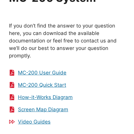
If you don’t find the answer to your question
here, you can download the available
documentation or feel free to contact us and
we’ll do our best to answer your question
promptly.
MC-200 User Guide
MC-200 Quick Start
How-it-Works Diagram
Screen Map Diagram
Video Guides