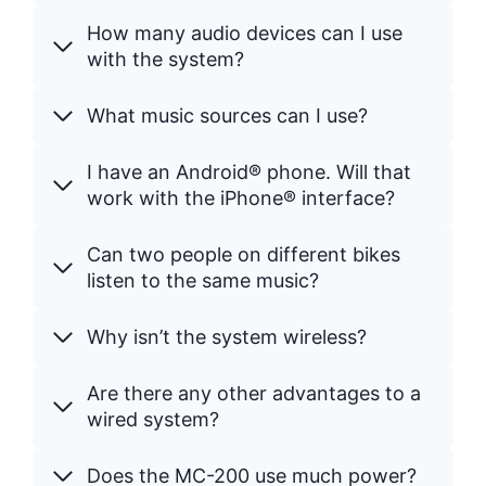
How many audio devices can I use
with the system?
What music sources can I use?
I have an Android® phone. Will that
work with the iPhone® interface?
Can two people on different bikes
listen to the same music?
Why isn’t the system wireless?
Are there any other advantages to a
wired system?
Does the MC-200 use much power?