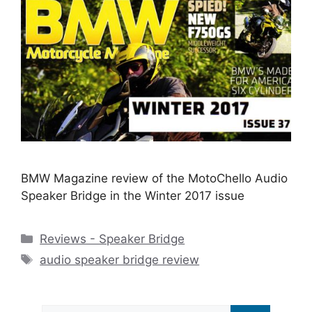
BMW Magazine review of the MotoChello Audio
Speaker Bridge in the Winter 2017 issue
Categories
Reviews - Speaker Bridge
Tags
audio speaker bridge review