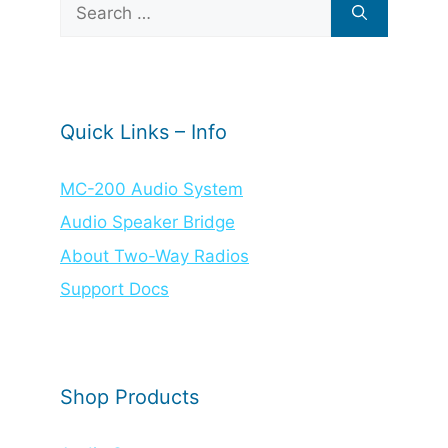
Search
for:
Quick Links – Info
MC-200 Audio System
Audio Speaker Bridge
About Two-Way Radios
Support Docs
Shop Products