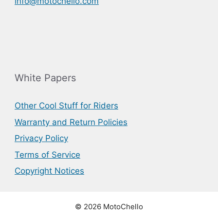
info@motochello.com
White Papers
Other Cool Stuff for Riders
Warranty and Return Policies
Privacy Policy
Terms of Service
Copyright Notices
© 2026 MotoChello