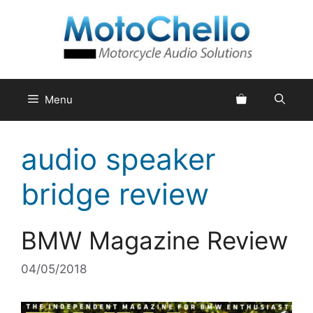
Skip
to
content
Menu
audio speaker
bridge review
BMW Magazine Review
04/05/2018