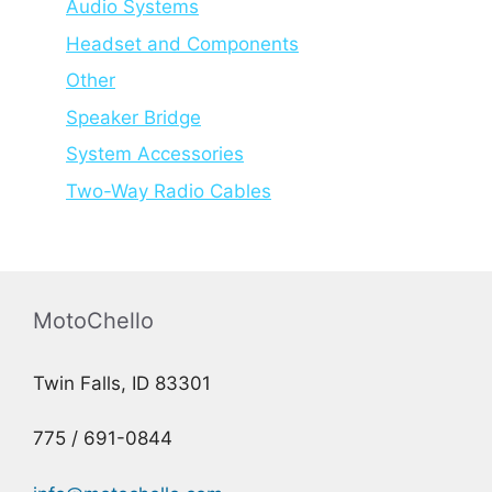
Audio Systems
Headset and Components
Other
Speaker Bridge
System Accessories
Two-Way Radio Cables
MotoChello
Twin Falls, ID 83301
775 / 691-0844