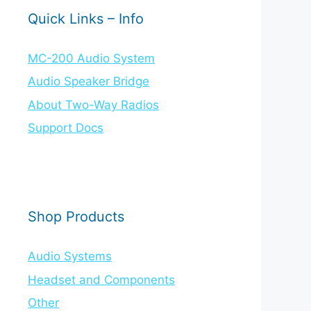
Quick Links – Info
MC-200 Audio System
Audio Speaker Bridge
About Two-Way Radios
Support Docs
Shop Products
Audio Systems
Headset and Components
Other