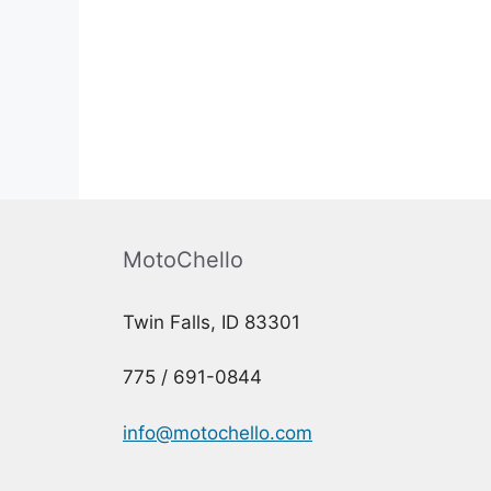
MotoChello
Twin Falls, ID 83301
775 / 691-0844
info@motochello.com