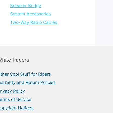
Speaker Bridge
System Accessories
Two-Way Radio Cables
hite Papers
ther Cool Stuff for Riders
arranty and Return Policies
rivacy Policy
erms of Service
opyright Notices