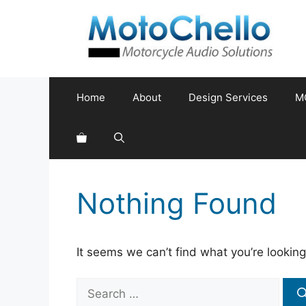
Skip
to
content
Home
About
Design Services
M
Nothing Found
It seems we can’t find what you’re looking
Search
for: