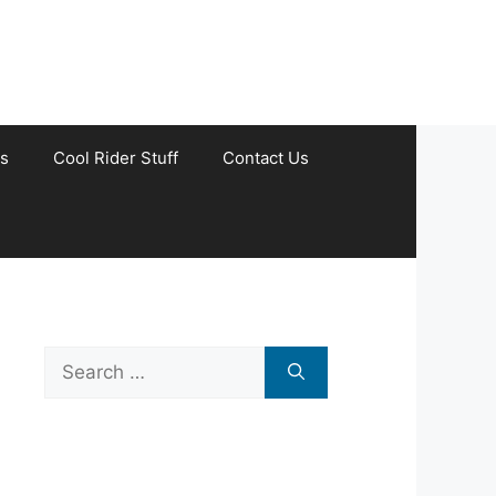
s
Cool Rider Stuff
Contact Us
Search
for: