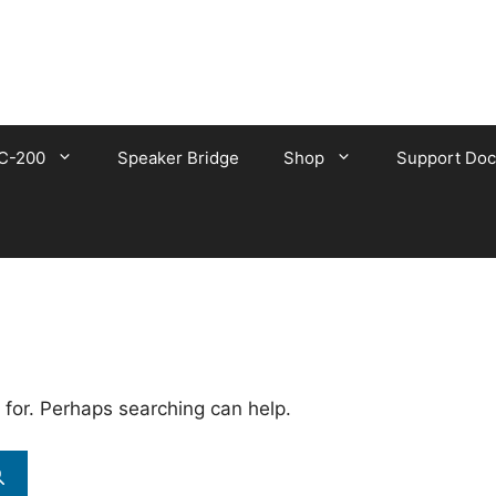
C-200
Speaker Bridge
Shop
Support Doc
 for. Perhaps searching can help.