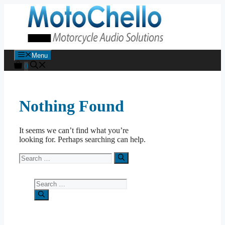
Skip
to
content
Menu
0
Nothing Found
It seems we can’t find what you’re
looking for. Perhaps searching can help.
Search
for:
Search
for: