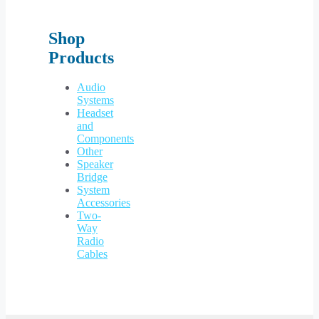
Shop
Products
Audio
Systems
Headset
and
Components
Other
Speaker
Bridge
System
Accessories
Two-
Way
Radio
Cables