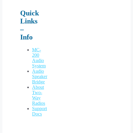
Quick
Links
–
Info
MC-
200
Audio
System
Audio
Speaker
Bridge
About
Two-
Way
Radios
Support
Docs