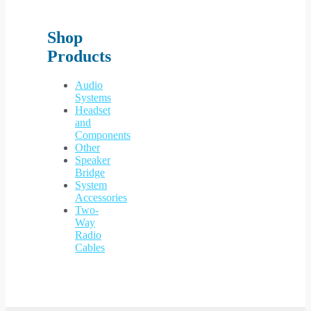
Shop
Products
Audio
Systems
Headset
and
Components
Other
Speaker
Bridge
System
Accessories
Two-
Way
Radio
Cables