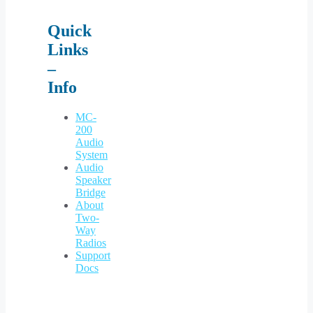
Quick
Links
–
Info
MC-
200
Audio
System
Audio
Speaker
Bridge
About
Two-
Way
Radios
Support
Docs