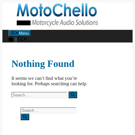
Skip
to
content
Menu
0
Nothing Found
It seems we can’t find what you’re
looking for. Perhaps searching can help.
Search
for:
Search
for: