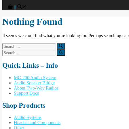
0
Nothing Found
It seems we can’t find what you’re looking for. Perhaps searching can
Search
for:
Search
for:
Quick Links – Info
MC-200 Audio System
Audio Speaker Bridge
About Two-Way Radios
Support Docs
Shop Products
Audio Systems
Headset and Components
Other