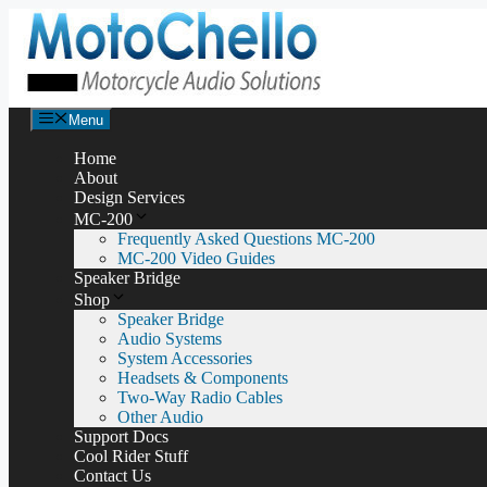
Skip
to
content
Menu
Home
About
Design Services
MC-200
Frequently Asked Questions MC-200
MC-200 Video Guides
Speaker Bridge
Shop
Speaker Bridge
Audio Systems
System Accessories
Headsets & Components
Two-Way Radio Cables
Other Audio
Support Docs
Cool Rider Stuff
Contact Us