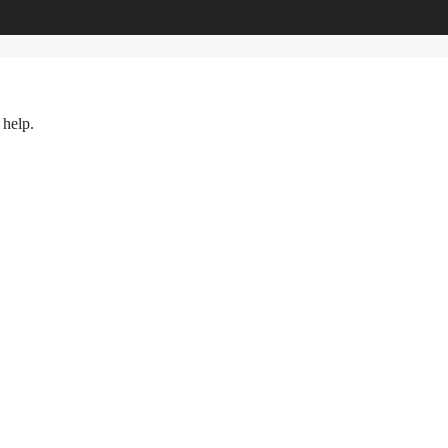
 help.