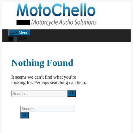
Skip
to
content
Menu
0
Nothing Found
It seems we can’t find what you’re
looking for. Perhaps searching can help.
Search
for:
Search
for: