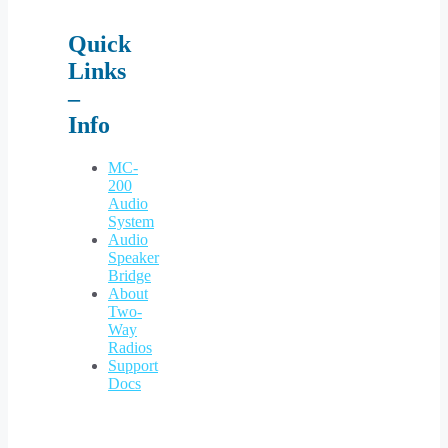
Quick
Links
–
Info
MC-
200
Audio
System
Audio
Speaker
Bridge
About
Two-
Way
Radios
Support
Docs