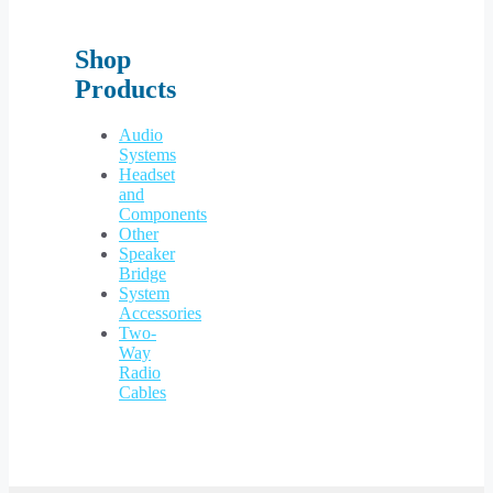
Shop
Products
Audio
Systems
Headset
and
Components
Other
Speaker
Bridge
System
Accessories
Two-
Way
Radio
Cables