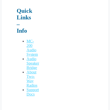
Quick
Links
–
Info
MC-
200
Audio
System
Audio
Speaker
Bridge
About
Two-
Way
Radios
Support
Docs