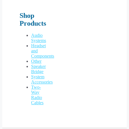
Shop
Products
Audio
Systems
Headset
and
Components
Other
Speaker
Bridge
System
Accessories
Two-
Way
Radio
Cables