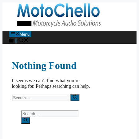
Skip
to
content
Menu
0
Nothing Found
It seems we can’t find what you’re
looking for. Perhaps searching can help.
Search
for:
Search
for: