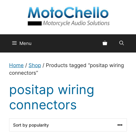
Skip
to
content
Menu
Home
/
Shop
/ Products tagged “positap wiring
connectors”
positap wiring
connectors