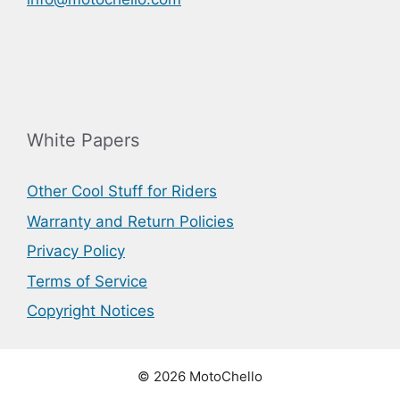
White Papers
Other Cool Stuff for Riders
Warranty and Return Policies
Privacy Policy
Terms of Service
Copyright Notices
© 2026 MotoChello