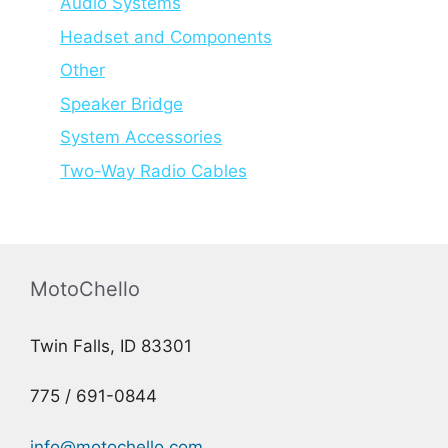
Audio Systems
Headset and Components
Other
Speaker Bridge
System Accessories
Two-Way Radio Cables
MotoChello
Twin Falls, ID 83301
775 / 691-0844
info@motochello.com