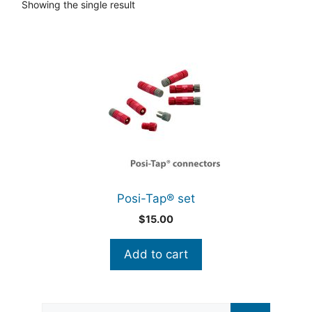
Showing the single result
Posi-Tap® set
$
15.00
Add to cart
Search