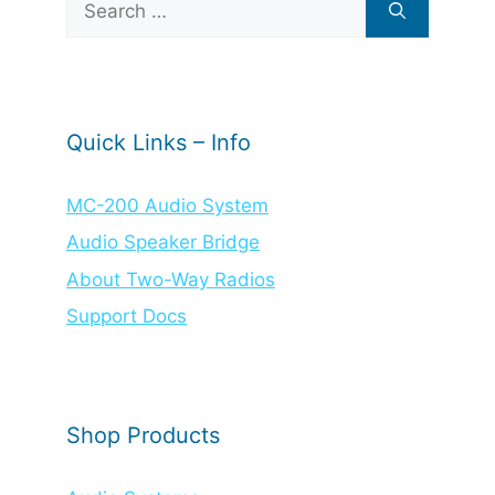
for:
Quick Links – Info
MC-200 Audio System
Audio Speaker Bridge
About Two-Way Radios
Support Docs
Shop Products