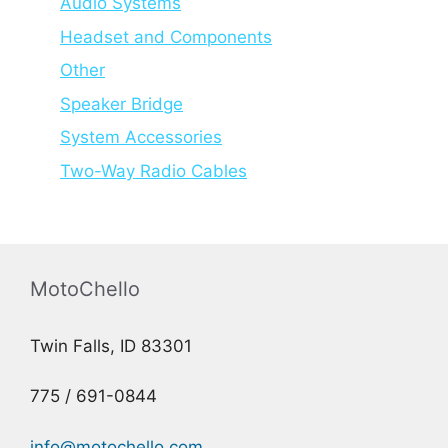
Audio Systems
Headset and Components
Other
Speaker Bridge
System Accessories
Two-Way Radio Cables
MotoChello
Twin Falls, ID 83301
775 / 691-0844
info@motochello.com