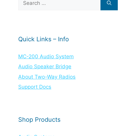
for:
Quick Links – Info
MC-200 Audio System
Audio Speaker Bridge
About Two-Way Radios
Support Docs
Shop Products