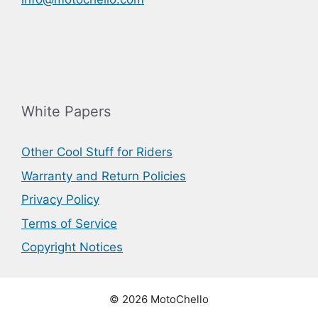
White Papers
Other Cool Stuff for Riders
Warranty and Return Policies
Privacy Policy
Terms of Service
Copyright Notices
© 2026 MotoChello