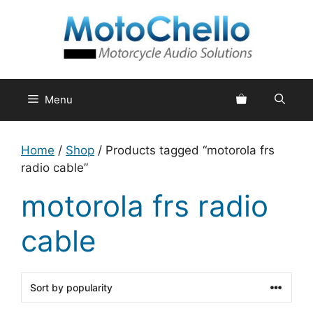
Skip
to
content
Menu
Home
/
Shop
/ Products tagged “motorola frs
radio cable”
motorola frs radio
cable