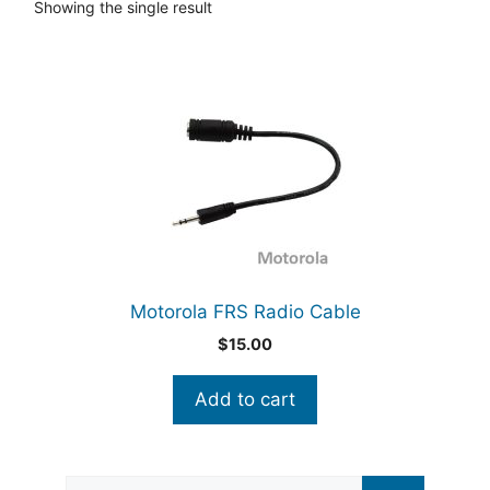
Showing the single result
Motorola FRS Radio Cable
$
15.00
Add to cart
Search