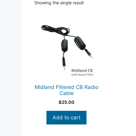
Showing the single result
Midland Filtered CB Radio
Cable
$
25.00
Add to cart