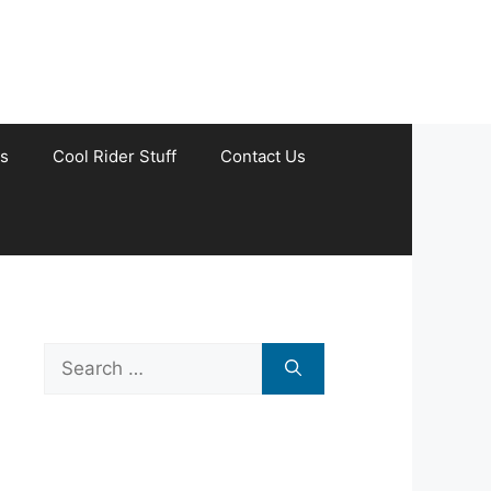
s
Cool Rider Stuff
Contact Us
Search
for: