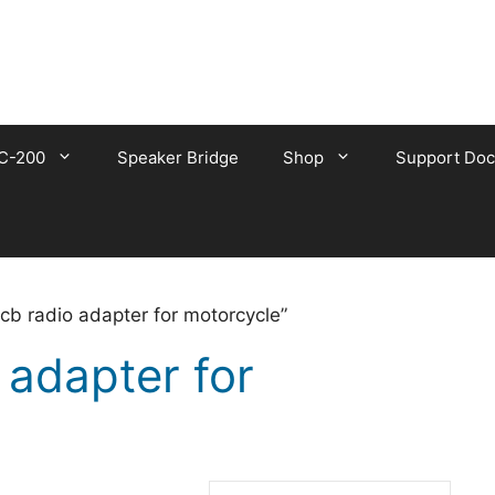
C-200
Speaker Bridge
Shop
Support Doc
cb radio adapter for motorcycle”
 adapter for