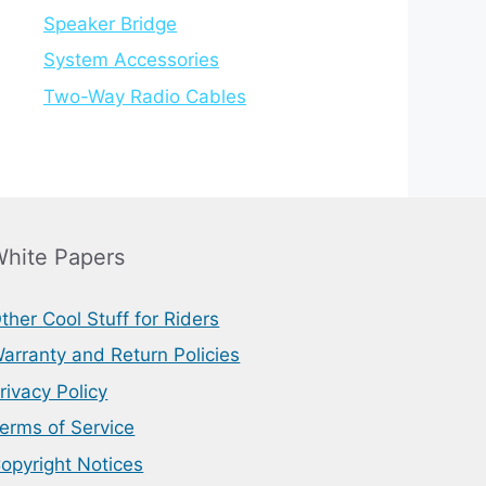
Speaker Bridge
System Accessories
Two-Way Radio Cables
hite Papers
ther Cool Stuff for Riders
arranty and Return Policies
rivacy Policy
erms of Service
opyright Notices