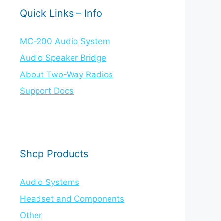
Quick Links – Info
MC-200 Audio System
Audio Speaker Bridge
About Two-Way Radios
Support Docs
Shop Products
Audio Systems
Headset and Components
Other