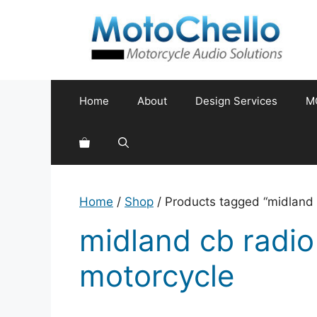
Skip
to
content
Home
About
Design Services
M
Home
/
Shop
/ Products tagged “midland 
midland cb radio
motorcycle