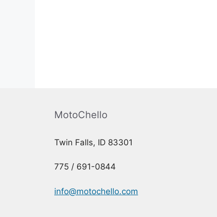
MotoChello
Twin Falls, ID 83301
775 / 691-0844
info@motochello.com