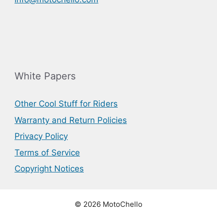
White Papers
Other Cool Stuff for Riders
Warranty and Return Policies
Privacy Policy
Terms of Service
Copyright Notices
© 2026 MotoChello