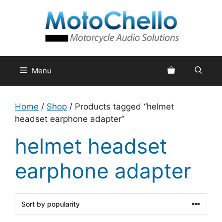
Skip
to
content
Menu
Home
/
Shop
/ Products tagged “helmet
headset earphone adapter”
helmet headset
earphone adapter