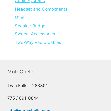
Audio Systems
Headset and Components
Other
Speaker Bridge
System Accessories
Two-Way Radio Cables
MotoChello
Twin Falls, ID 83301
775 / 691-0844
info@motochello.com