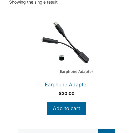
Showing the single result
Earphone Adapter
$
20.00
Add to cart
Search