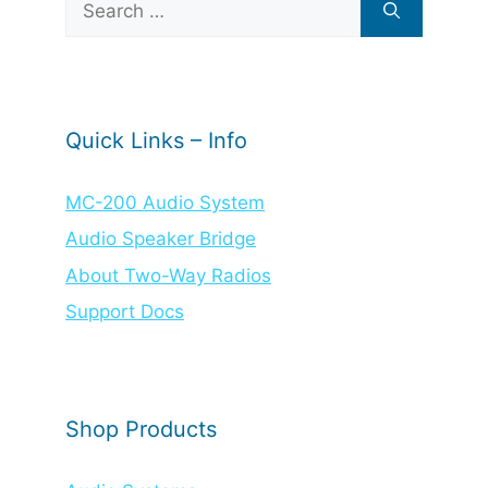
for:
Quick Links – Info
MC-200 Audio System
Audio Speaker Bridge
About Two-Way Radios
Support Docs
Shop Products